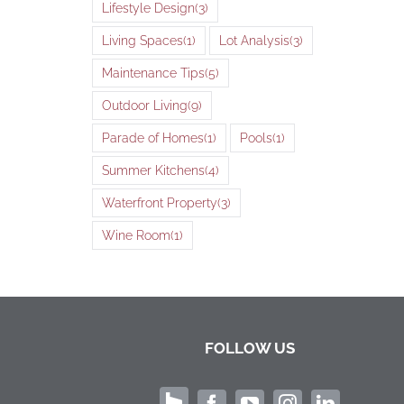
Lifestyle Design
(3)
Living Spaces
(1)
Lot Analysis
(3)
Maintenance Tips
(5)
Outdoor Living
(9)
Parade of Homes
(1)
Pools
(1)
Summer Kitchens
(4)
Waterfront Property
(3)
Wine Room
(1)
FOLLOW US