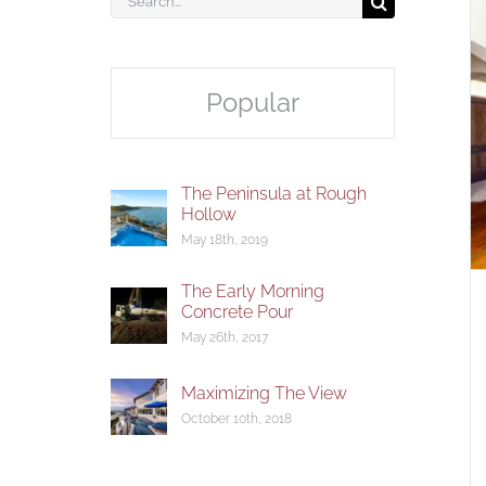
for:
Popular
The Appeal of the Open
Floorplan
The Peninsula at Rough
Hollow
May 18th, 2019
The Early Morning
Concrete Pour
May 26th, 2017
Maximizing The View
October 10th, 2018