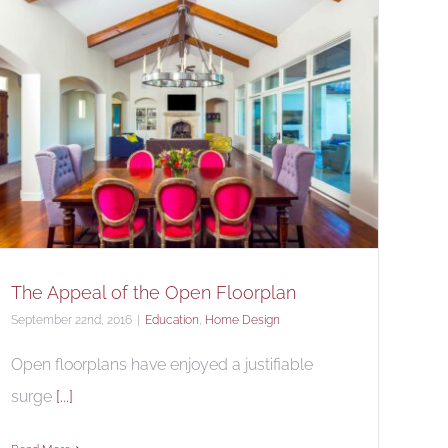
The Appeal of the Open Floorplan
September 22nd, 2016
|
Education
,
Home Design
Open floorplans have enjoyed a justifiable
surge
[...]