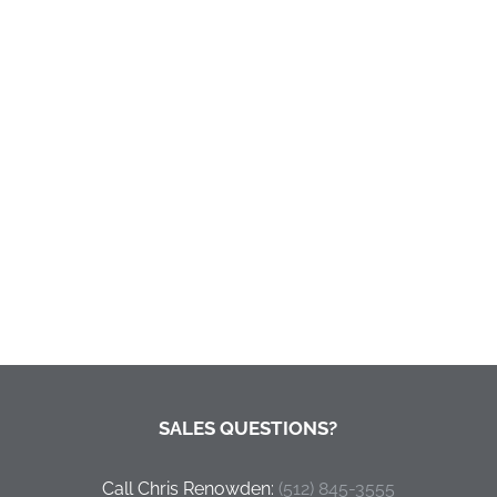
SALES QUESTIONS?
Call Chris Renowden:
‭(512) 845-3555