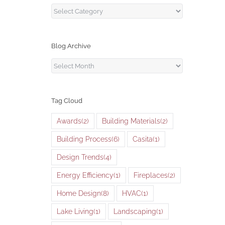
Blog
Categories
Blog Archive
Blog
Archive
Tag Cloud
Awards
(2)
Building Materials
(2)
Building Process
(6)
Casita
(1)
Design Trends
(4)
Energy Efficiency
(1)
Fireplaces
(2)
Home Design
(8)
HVAC
(1)
Lake Living
(1)
Landscaping
(1)