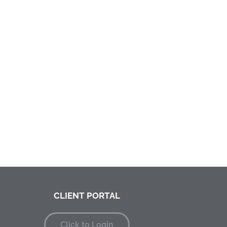
CLIENT PORTAL
Click to Login