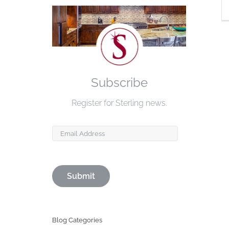
Subscribe
Register for Sterling news.
Email
Blog Categories