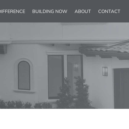
DIFFERENCE
BUILDING NOW
ABOUT
CONTACT