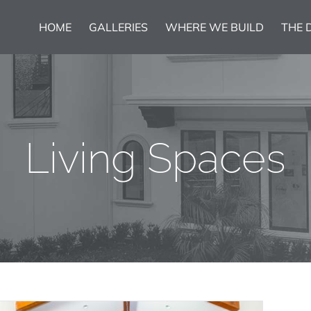
HOME
GALLERIES
WHERE WE BUILD
THE 
Living Spaces