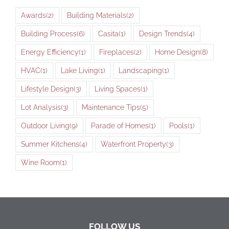
Awards
(2)
Building Materials
(2)
Building Process
(6)
Casita
(1)
Design Trends
(4)
Energy Efficiency
(1)
Fireplaces
(2)
Home Design
(8)
HVAC
(1)
Lake Living
(1)
Landscaping
(1)
Lifestyle Design
(3)
Living Spaces
(1)
Lot Analysis
(3)
Maintenance Tips
(5)
Outdoor Living
(9)
Parade of Homes
(1)
Pools
(1)
Summer Kitchens
(4)
Waterfront Property
(3)
Wine Room
(1)
FOLLOW US