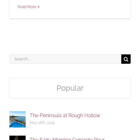
Read More
CONTACT
Search
for:
Popular
The Peninsula at Rough Hollow
May 18th, 2019
The Early Morning Concrete Pour