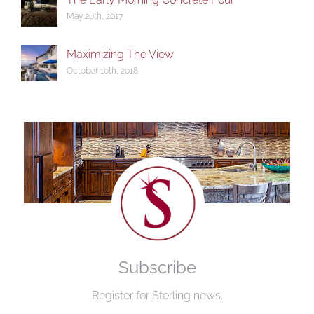
May 26th, 2017
Maximizing The View
October 10th, 2018
Subscribe
Register for Sterling news.