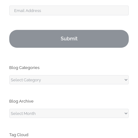
Email
Blog Categories
Blog
Categories
Blog Archive
Blog
Archive
Tag Cloud