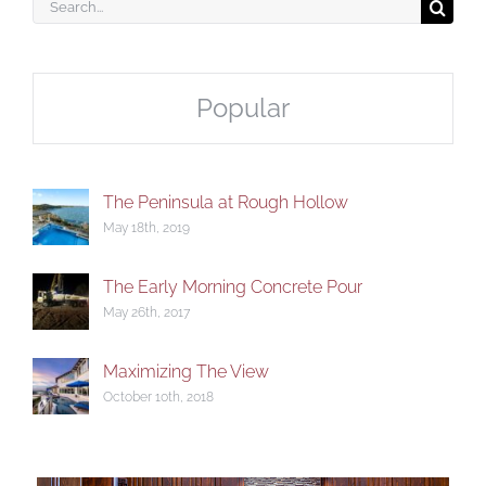
Search
for:
Popular
The Peninsula at Rough Hollow
May 18th, 2019
The Early Morning Concrete Pour
May 26th, 2017
Maximizing The View
October 10th, 2018