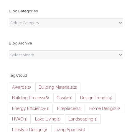
Blog Categories
Blog
Categories
Blog Archive
Blog
Archive
Tag Cloud
Awards
(2)
Building Materials
(2)
Building Process
(6)
Casita
(1)
Design Trends
(4)
Energy Efficiency
(1)
Fireplaces
(2)
Home Design
(8)
HVAC
(1)
Lake Living
(1)
Landscaping
(1)
Lifestyle Design
(3)
Living Spaces
(1)