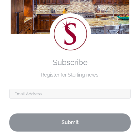
Subscribe
Register for Sterling news.
Email