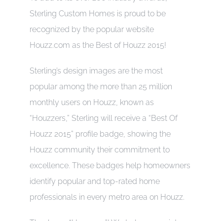
Sterling Custom Homes is proud to be
CONTACT
recognized by the popular website
Houzz.com as the Best of Houzz 2015!
Sterling’s design images are the most
popular among the more than 25 million
monthly users on Houzz, known as
“Houzzers,” Sterling will receive a “Best Of
Houzz 2015” profile badge, showing the
Houzz community their commitment to
excellence. These badges help homeowners
identify popular and top-rated home
professionals in every metro area on Houzz.