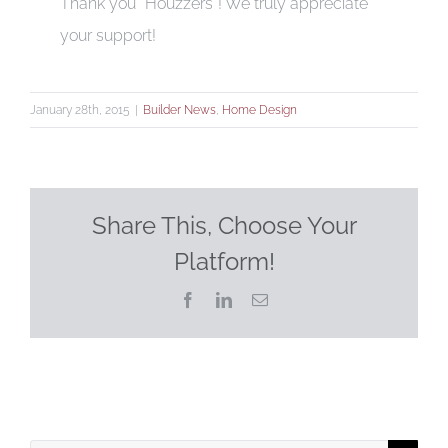
Thank you “Houzzers”! We truly appreciate
your support!
January 28th, 2015
|
Builder News
,
Home Design
Share This, Choose Your
Platform!
Facebook
LinkedIn
Email