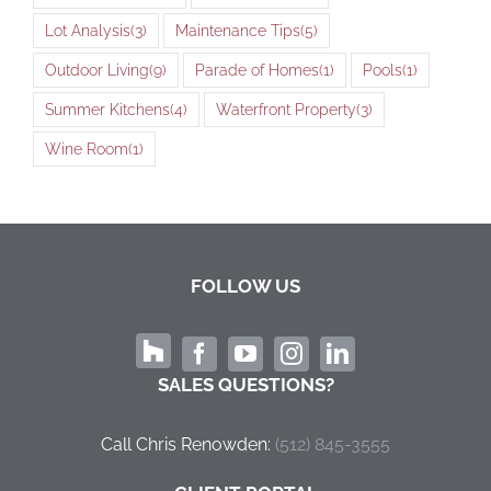
Lot Analysis
(3)
Maintenance Tips
(5)
Outdoor Living
(9)
Parade of Homes
(1)
Pools
(1)
Summer Kitchens
(4)
Waterfront Property
(3)
Wine Room
(1)
FOLLOW US
SALES QUESTIONS?
Call Chris Renowden:
‭(512) 845-3555