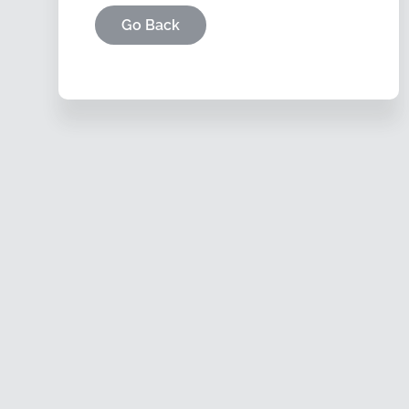
Go Back