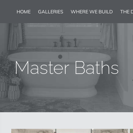
HOME
GALLERIES
WHERE WE BUILD
THE 
Master Baths