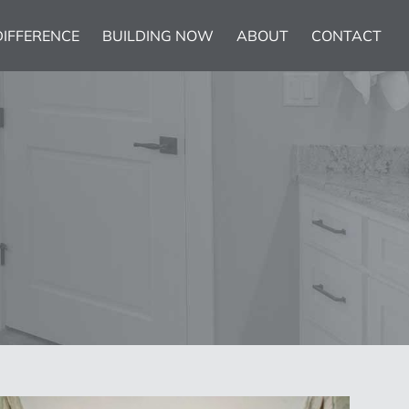
DIFFERENCE
BUILDING NOW
ABOUT
CONTACT