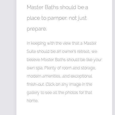
Master Baths should be a
place to pamper, not just
prepare.
In keeping with the view that a Master
Suite should be an owner’s retreat, we
believe Master Baths should be like your
own spa. Plenty of room and storage,
modern amenities, and exceptional
finish-out. Click on any image in the
gallery to see all the photos for that
home.