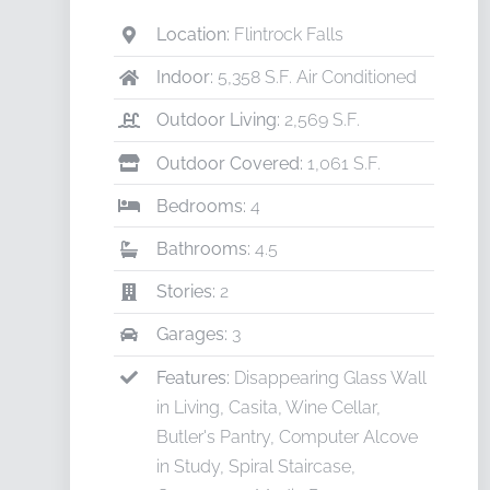
Location:
Flintrock Falls
Indoor:
5,358 S.F. Air Conditioned
Outdoor Living:
2,569 S.F.
Outdoor Covered:
1,061 S.F.
Bedrooms:
4
Bathrooms:
4.5
Stories:
2
Garages:
3
Features:
Disappearing Glass Wall
in Living, Casita, Wine Cellar,
Butler's Pantry, Computer Alcove
in Study, Spiral Staircase,