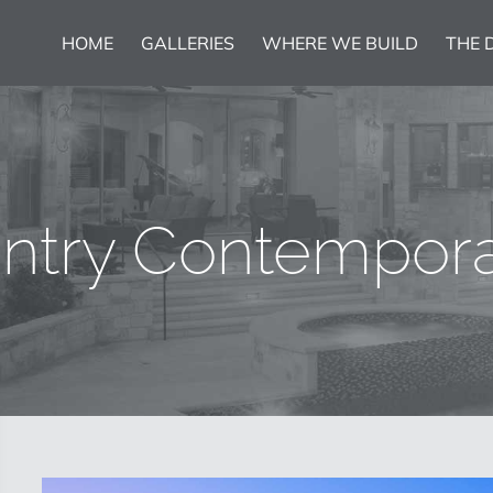
HOME
GALLERIES
WHERE WE BUILD
THE 
untry Contempor