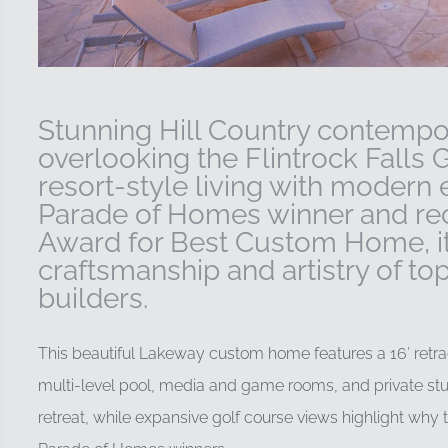
Stunning Hill Country contemp
overlooking the Flintrock Falls 
resort-style living with modern
Parade of Homes winner and reci
Award for Best Custom Home, i
craftsmanship and artistry of 
builders.
This beautiful Lakeway custom home features a 16′ retrac
multi-level pool, media and game rooms, and private stu
retreat, while expansive golf course views highlight why