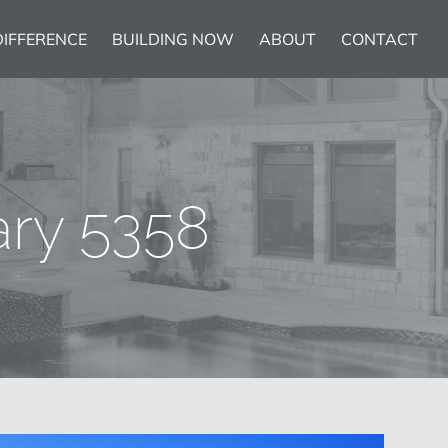
DIFFERENCE
BUILDING NOW
ABOUT
CONTACT
ary 5358