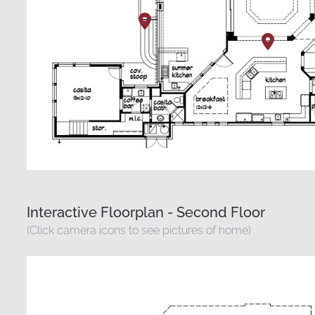
Interactive Floorplan - Second Floor
(Click camera icons to see pictures of home)