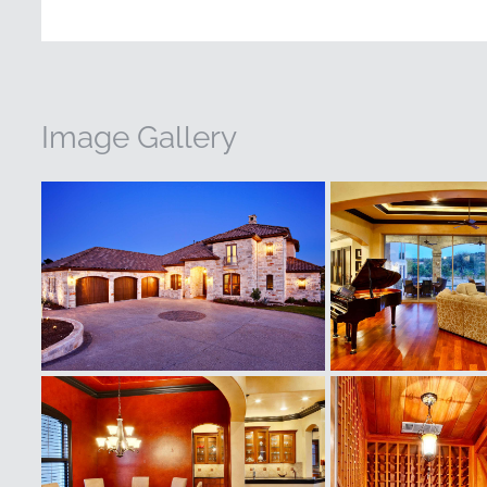
Image Gallery