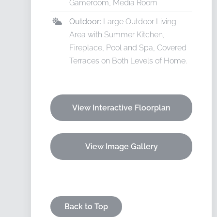
Gameroom, Media Room
Outdoor:
Large Outdoor Living
Area with Summer Kitchen,
Fireplace, Pool and Spa, Covered
Terraces on Both Levels of Home.
View Interactive Floorplan
View Image Gallery
Back to Top