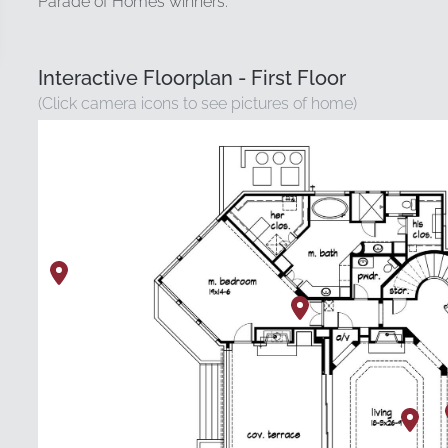
Parade of Homes winners.
Interactive Floorplan - First Floor
(Click camera icons to see pictures of home)