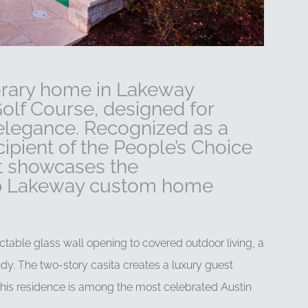
orary home in Lakeway
Golf Course, designed for
 elegance. Recognized as a
pient of the People’s Choice
t showcases the
top Lakeway custom home
table glass wall opening to covered outdoor living, a
dy. The two-story casita creates a luxury guest
 this residence is among the most celebrated Austin