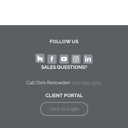
FOLLOW US
SALES QUESTIONS?
Call Chris Renowden:
‭(512) 845-3555
CLIENT PORTAL
Click to Login