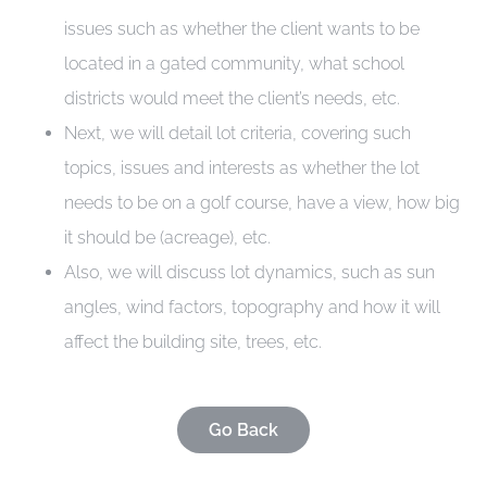
issues such as whether the client wants to be
CONTACT
located in a gated community, what school
districts would meet the client’s needs, etc.
Next, we will detail lot criteria, covering such
topics, issues and interests as whether the lot
needs to be on a golf course, have a view, how big
it should be (acreage), etc.
Also, we will discuss lot dynamics, such as sun
angles, wind factors, topography and how it will
affect the building site, trees, etc.
Go Back